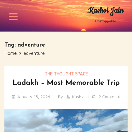
Skip
Kashvi Jain
to
content
Unstoppable
Tag:
adventure
Home
adventure
THE THOUGHT SPACE
Ladakh – Most Memorable Trip
January 15, 2024
By
Kashvi
2 Comments