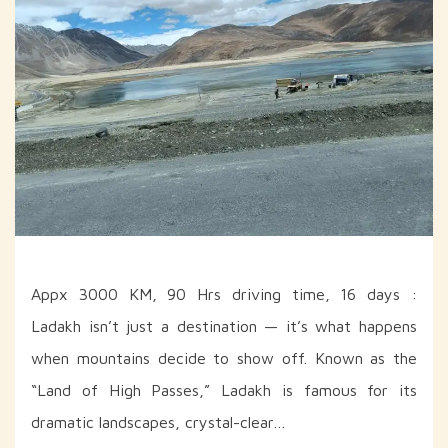
Appx 3000 KM, 90 Hrs driving time, 16 days :
Ladakh isn’t just a destination — it’s what happens
when mountains decide to show off. Known as the
“Land of High Passes,” Ladakh is famous for its
dramatic landscapes, crystal-clear…