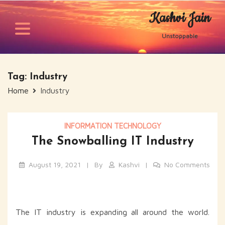
Skip
Kashvi Jain
to
content
Unstoppable
Tag:
Industry
Home
Industry
INFORMATION TECHNOLOGY
The Snowballing IT Industry
August 19, 2021
By
Kashvi
No Comments
The IT industry is expanding all around the world.