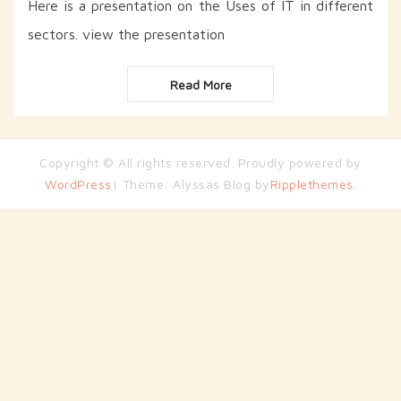
Here is a presentation on the Uses of IT in different
sectors. view the presentation
Read More
Copyright © All rights reserved. Proudly powered by
WordPress
| Theme: Alyssas Blog by
Ripplethemes.