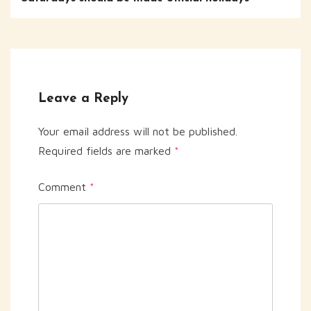
Leave a Reply
Your email address will not be published.
Required fields are marked
*
Comment
*