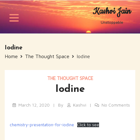
Skip
Kashvi Jain
to
content
Unstoppable
Iodine
Home
The Thought Space
Iodine
THE THOUGHT SPACE
Iodine
March 12, 2020
By
Kashvi
No Comments
chemistry-presentation-for-iodine
Click to see