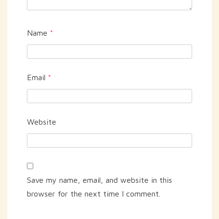
Name
*
Email
*
Website
Save my name, email, and website in this
browser for the next time I comment.