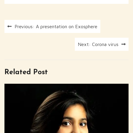
Post
Previous:
A presentation on Exosphere
navigation
Next:
Corona virus
Related Post