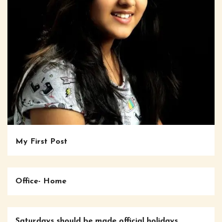
My First Post
Office- Home
Saturdays should be made official holidays